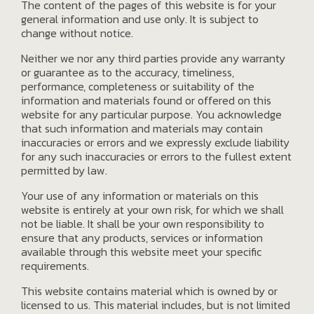
The content of the pages of this website is for your
general information and use only. It is subject to
change without notice.
Neither we nor any third parties provide any warranty
or guarantee as to the accuracy, timeliness,
performance, completeness or suitability of the
information and materials found or offered on this
website for any particular purpose. You acknowledge
that such information and materials may contain
inaccuracies or errors and we expressly exclude liability
for any such inaccuracies or errors to the fullest extent
permitted by law.
Your use of any information or materials on this
website is entirely at your own risk, for which we shall
not be liable. It shall be your own responsibility to
ensure that any products, services or information
available through this website meet your specific
requirements.
This website contains material which is owned by or
licensed to us. This material includes, but is not limited