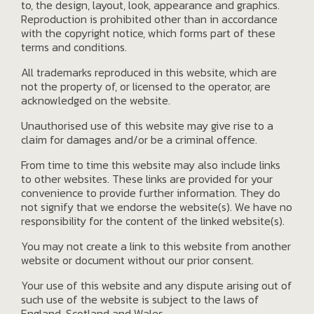
to, the design, layout, look, appearance and graphics.
Reproduction is prohibited other than in accordance
with the copyright notice, which forms part of these
terms and conditions.
All trademarks reproduced in this website, which are
not the property of, or licensed to the operator, are
acknowledged on the website.
Unauthorised use of this website may give rise to a
claim for damages and/or be a criminal offence.
From time to time this website may also include links
to other websites. These links are provided for your
convenience to provide further information. They do
not signify that we endorse the website(s). We have no
responsibility for the content of the linked website(s).
You may not create a link to this website from another
website or document without our prior consent.
Your use of this website and any dispute arising out of
such use of the website is subject to the laws of
England, Scotland and Wales.