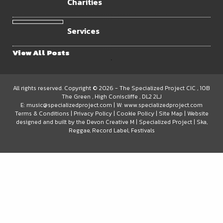
Charities
Services
View All Posts
.
All rights reserved. Copyright © 2026 -
The Specialized Project CIC
, 10B
The Green
, High Coniscliffe
, DL2 2LJ
E:
music@specializedproject.com
| W:
www.specializedproject.com
Terms & Conditions
|
Privacy Policy
|
Cookie Policy
|
Site Map
| Website
designed and built by the
Devon Creative
M
|
Specialized Project | Ska,
Reggae, Record Label, Festivals