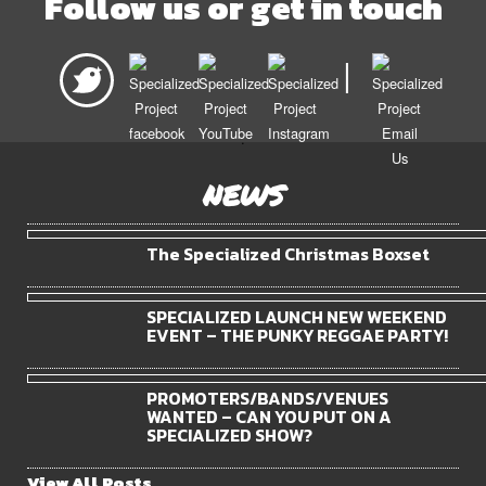
Follow us or get in touch
|
.
NEWS
The Specialized Christmas Boxset
SPECIALIZED LAUNCH NEW WEEKEND
EVENT – THE PUNKY REGGAE PARTY!
PROMOTERS/BANDS/VENUES
WANTED – CAN YOU PUT ON A
SPECIALIZED SHOW?
View All Posts