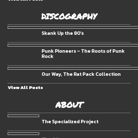
DISCOGRAPHY
Skank Up the 80’s
Punk Pioneers – The Roots of Punk
Rock
Our Way, The Rat Pack Collection
View All Posts
ABOUT
The Specialized Project