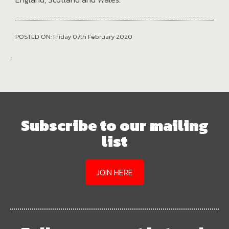
POSTED ON: Friday 07th February 2020
.
Subscribe to our mailing
list
JOIN HERE