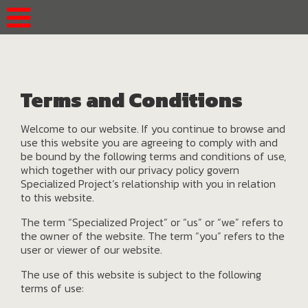
Terms and Conditions
Welcome to our website. If you continue to browse and
use this website you are agreeing to comply with and
be bound by the following terms and conditions of use,
which together with our privacy policy govern
Specialized Project’s relationship with you in relation
to this website.
The term “Specialized Project” or “us” or “we” refers to
the owner of the website. The term “you” refers to the
user or viewer of our website.
The use of this website is subject to the following
terms of use: